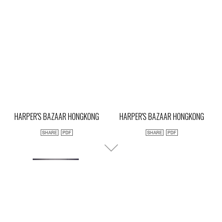
HARPER'S BAZAAR HONGKONG
HARPER'S BAZAAR HONGKONG