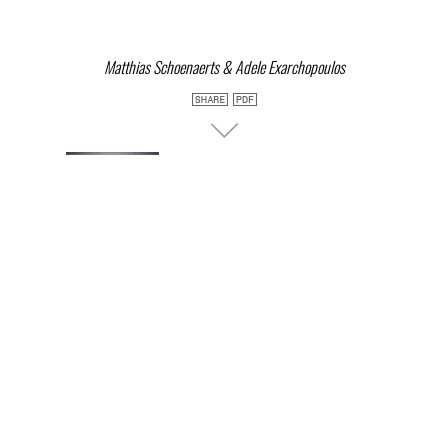
Matthias Schoenaerts & Adele Exarchopoulos