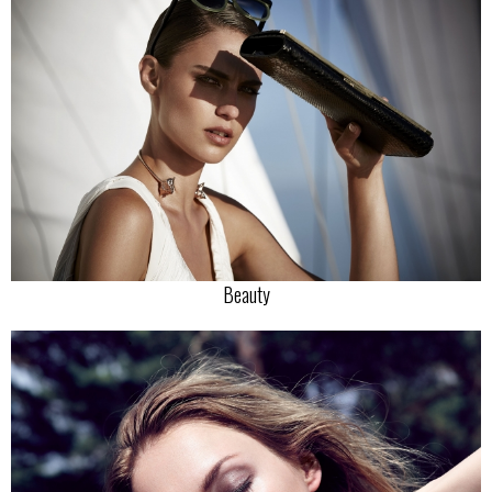
Beauty