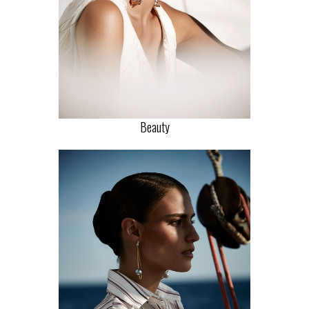
Beauty