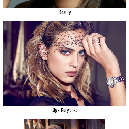
Beauty
Olga Kurylenko