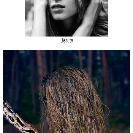
Beauty