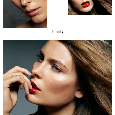
Beauty