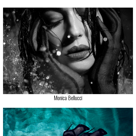
Monica Bellucci