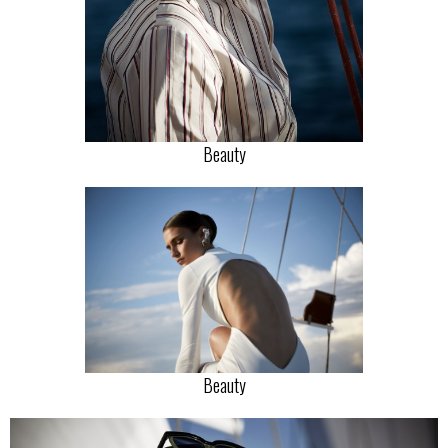
Beauty
Beauty