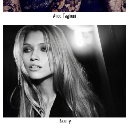
Alice Taglioni
Beauty