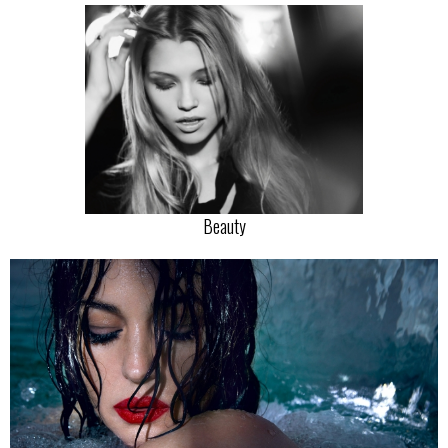
Beauty