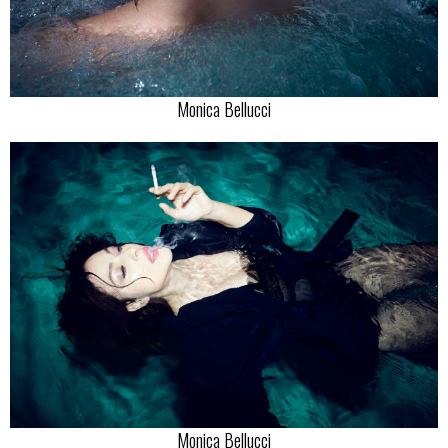
Monica Bellucci
Monica Bellucci