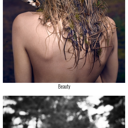
Beauty