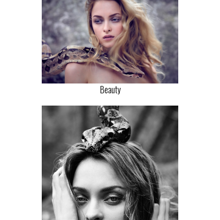
Beauty