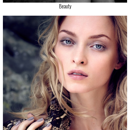
Beauty