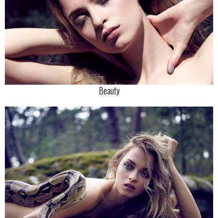
Beauty