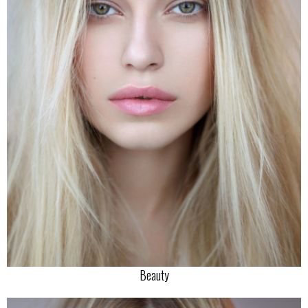
Beauty