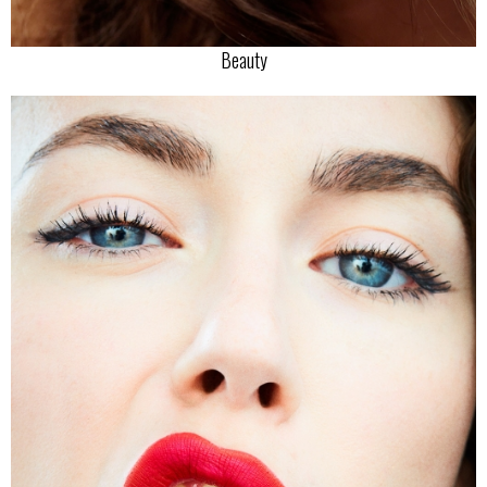
Beauty