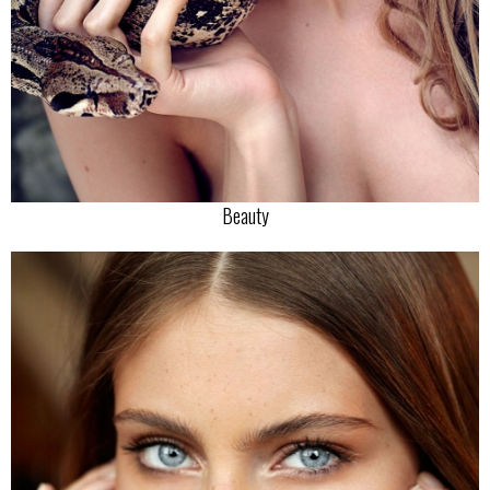
Beauty