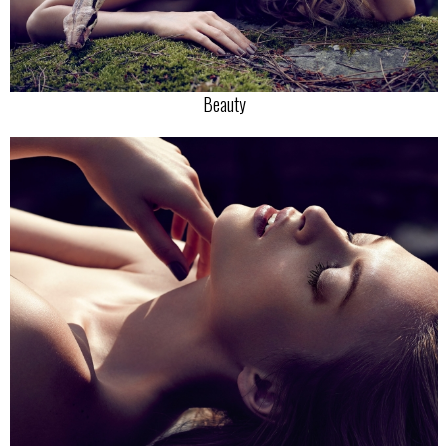
Beauty