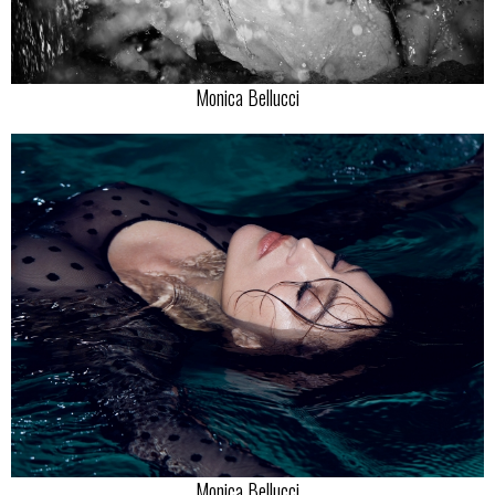
Monica Bellucci
Monica Bellucci