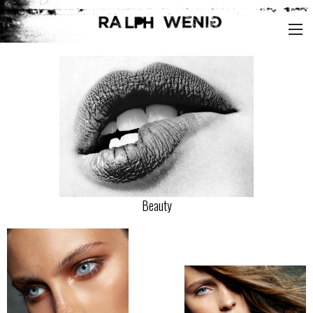
Beauty