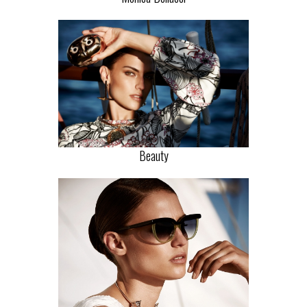
Beauty