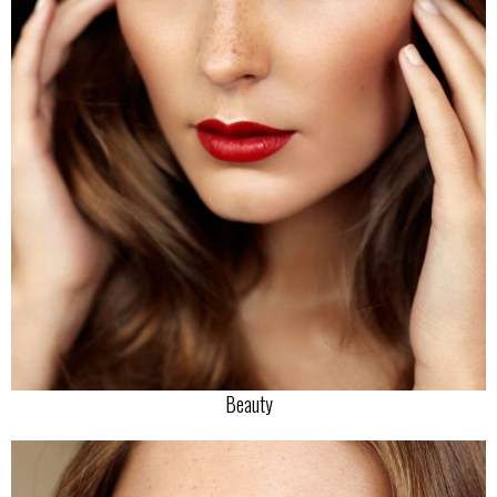
Beauty