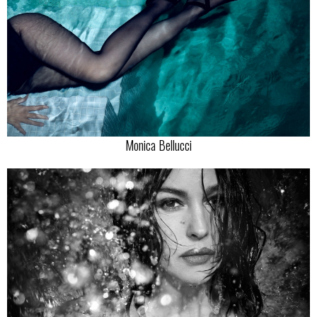
Monica Bellucci