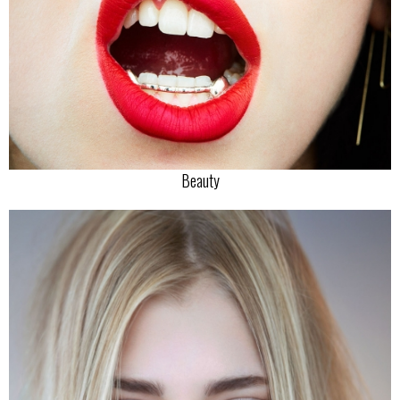
Beauty