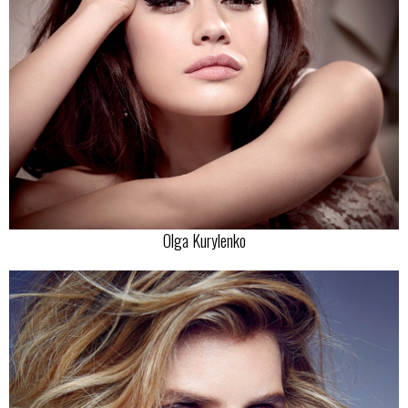
Olga Kurylenko