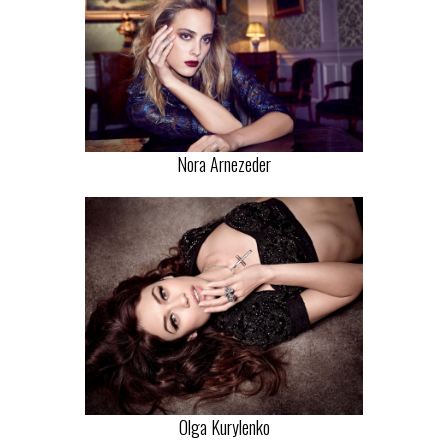
Nora Arnezeder
Olga Kurylenko