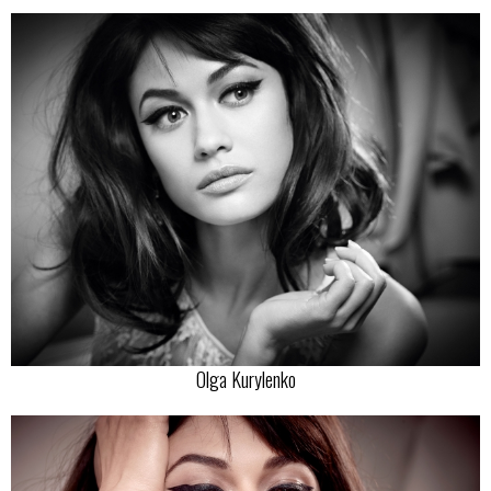
Olga Kurylenko