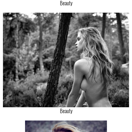
Beauty
Beauty