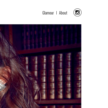
Glamour
About