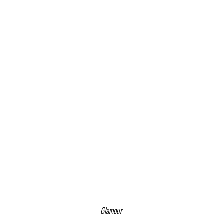
Glamour